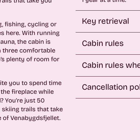
ails that take you
.
Key retrieval
 fishing, cycling or
ies here. With running
sauna, the cabin is
Cabin rules
h three comfortable
’s plenty of room for
Cabin rules whe
ite you to spend time
Cancellation po
the fireplace while
? You’re just 50
kiing trails that take
 of Venabygdsfjellet.