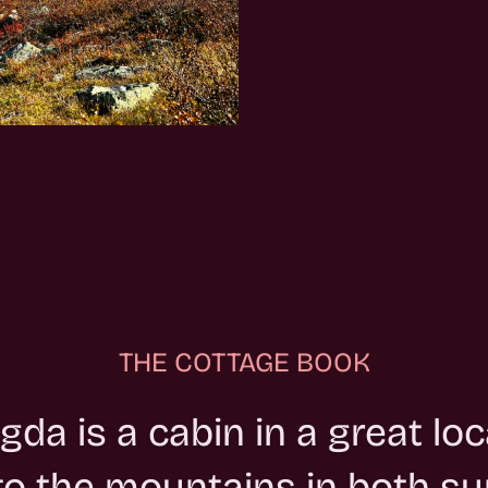
THE COTTAGE BOOK
gda is a cabin in a great loc
nto the mountains in both 