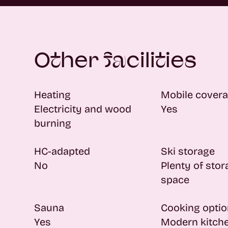
Other facilities
Heating
Mobile cover
Electricity and wood
Yes
burning
HC-adapted
Ski storage
No
Plenty of sto
space
Sauna
Cooking opti
Yes
Modern kitch