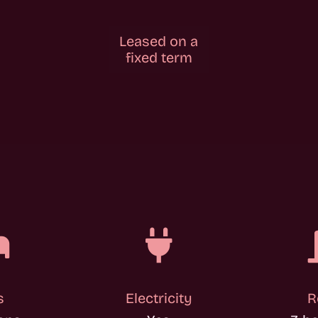
Leased on a
fixed term


s
Electricity
R