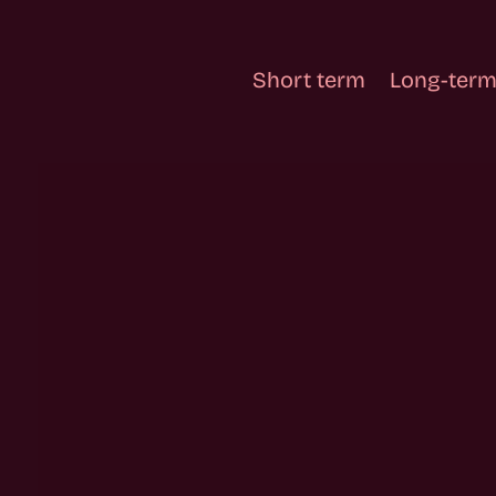
Short term
Long-term