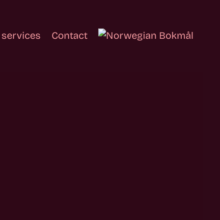
 services
Contact