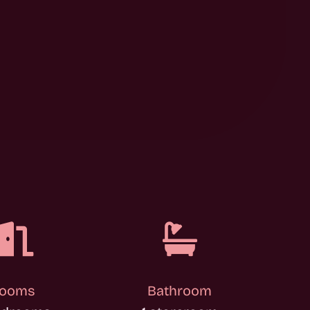


ooms
Bathroom