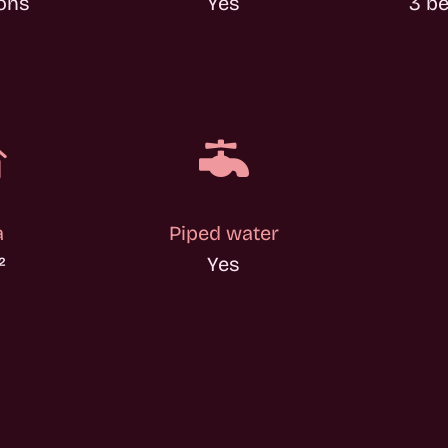
ons
Yes
3 b


a
Piped water
²
Yes