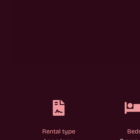

Rental type
Bed