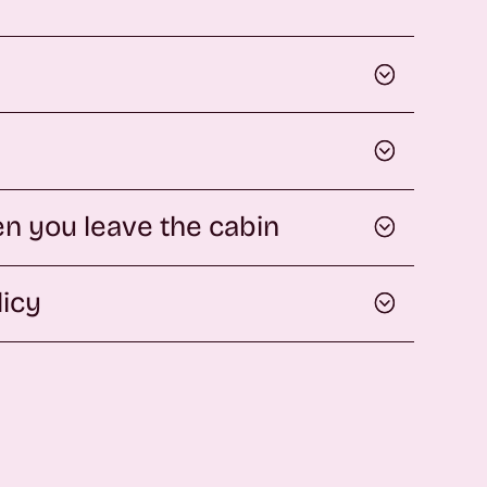
n you leave the cabin
licy