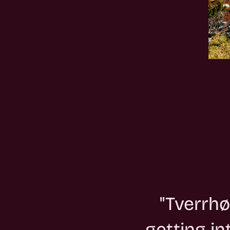
"Tverrhø
getting i