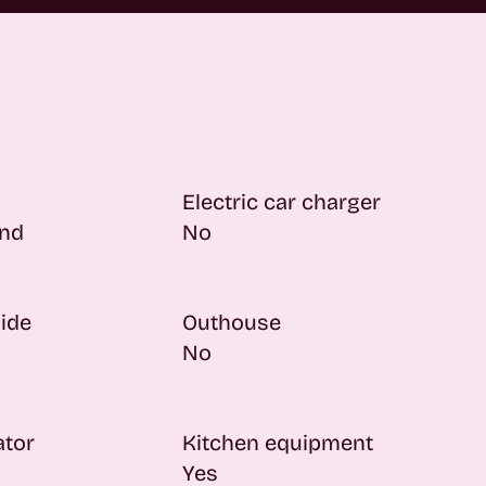
Electric car charger
nd
No
side
Outhouse
No
ator
Kitchen equipment
Yes