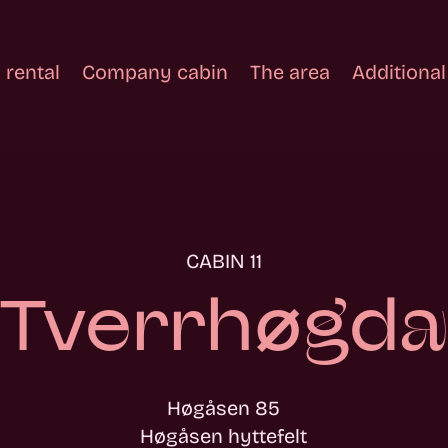
 rental
Company cabin
The area
Additional
CABIN 11
Tverrhøgda
Høgåsen 85
Høgåsen hyttefelt