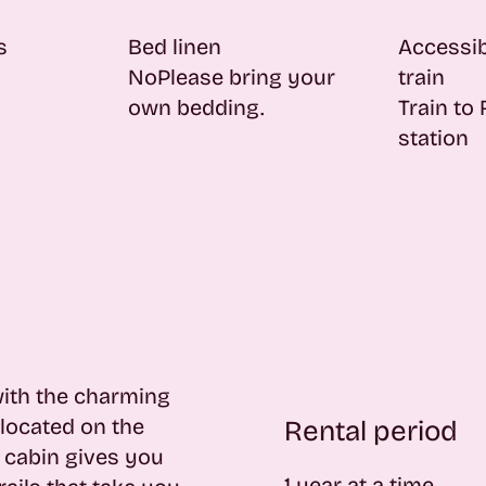
s
Bed linen
Accessib
No
Please bring your
train
own bedding.
Train to
station
with the charming
located on the
Rental period
l cabin gives you
1 year at a time.