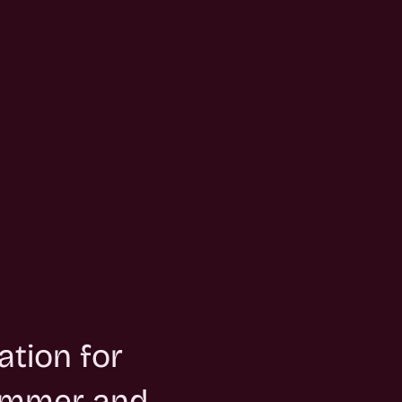
ation for
summer and