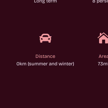
Long term
8 pers

Distance
Are
0km (summer and winter)
73
m