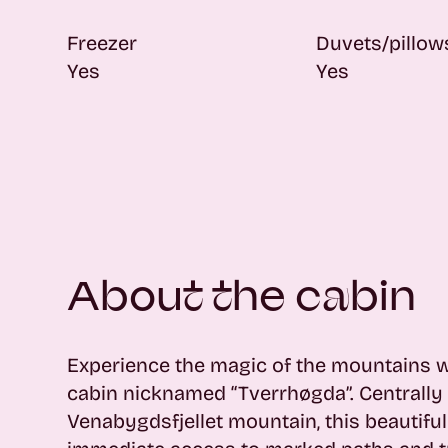
Freezer
Duvets/pillow
Yes
Yes
About the cabin
Experience the magic of the mountains 
cabin nicknamed “Tverrhøgda”. Centrally 
Venabygdsfjellet mountain, this beautifu