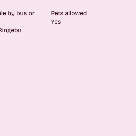
le by bus or
Pets allowed
Yes
 Ringebu