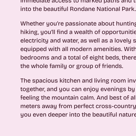
immediate access to marked paths and tr
into the beautiful Rondane National Park
Whether you’re passionate about hunting,
hiking, you’ll find a wealth of opportunit
electricity and water, as well as a lovely 
equipped with all modern amenities. Wit
bedrooms and a total of eight beds, there
the whole family or group of friends.
The spacious kitchen and living room inv
together, and you can enjoy evenings by 
feeling the mountain calm. And best of all
meters away from perfect cross-country s
you even deeper into the beautiful nature