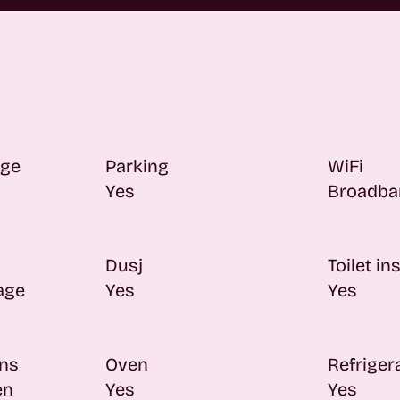
age
Parking
WiFi
Yes
Broadba
Dusj
Toilet in
rage
Yes
Yes
ons
Oven
Refriger
en
Yes
Yes