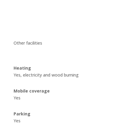
Other facilities
Heating
Yes, electricity and wood burning
Mobile coverage
Yes
Parking
Yes