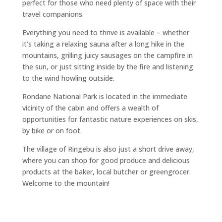
perfect for those who need plenty of space with their
travel companions.
Everything you need to thrive is available – whether
it’s taking a relaxing sauna after a long hike in the
mountains, grilling juicy sausages on the campfire in
the sun, or just sitting inside by the fire and listening
to the wind howling outside.
Rondane National Park is located in the immediate
vicinity of the cabin and offers a wealth of
opportunities for fantastic nature experiences on skis,
by bike or on foot.
The village of Ringebu is also just a short drive away,
where you can shop for good produce and delicious
products at the baker, local butcher or greengrocer.
Welcome to the mountain!