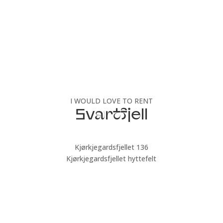
I WOULD LOVE TO RENT
Svartfjell
Kjørkjegardsfjellet 136
Kjørkjegardsfjellet hyttefelt
Book now