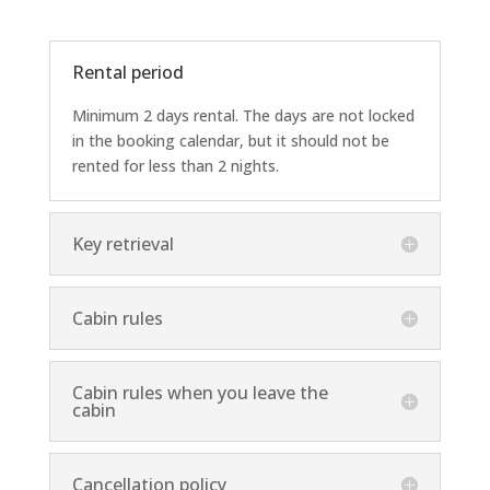
Rental period
Minimum 2 days rental. The days are not locked
in the booking calendar, but it should not be
rented for less than 2 nights.
Key retrieval
Cabin rules
Cabin rules when you leave the
cabin
Cancellation policy