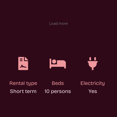
Load more



Rental type
Beds
Electricity
Short term
10 persons
Yes