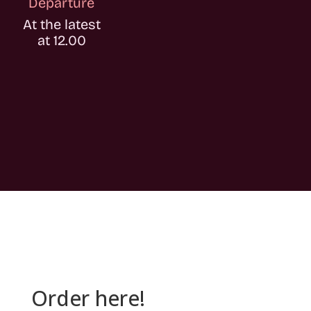
Departure
At the latest
at 12.00
Order here!