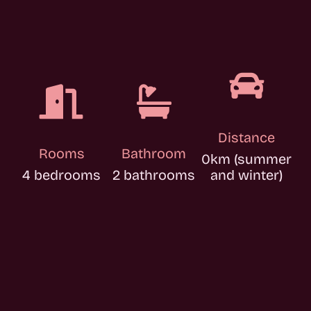



Distance
Rooms
Bathroom
0km (summer
4 bedrooms
2 bathrooms
and winter)