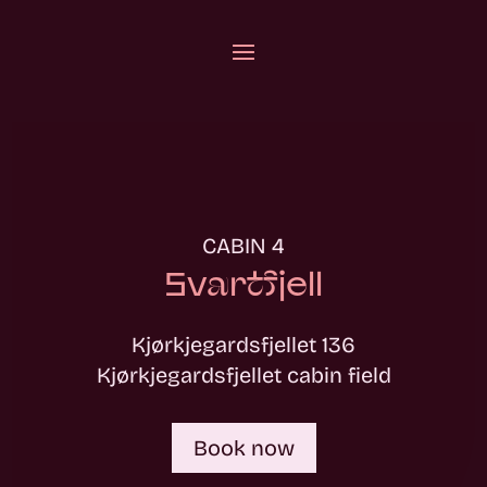
CABIN 4
Svartfjell
Kjørkjegardsfjellet 136
Kjørkjegardsfjellet cabin field
Book now