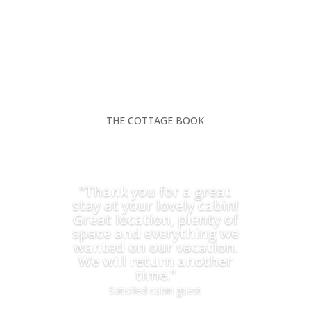
THE COTTAGE BOOK
"Thank you for a great
stay at your lovely cabin!
Great location, plenty of
space and everything we
wanted on our vacation.
We will return another
time."
Satisfied cabin guest