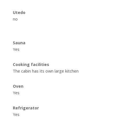
Utedo
no
Sauna
Yes
Cooking facilities
The cabin has its own large kitchen
Oven
Yes
Refrigerator
Yes