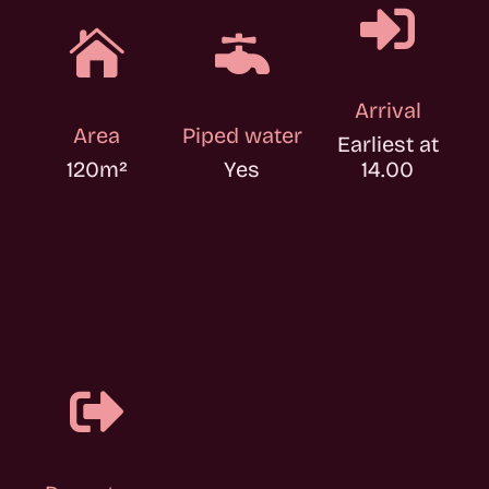



Arrival
Area
Piped water
Earliest at
120
m²
Yes
14.00
