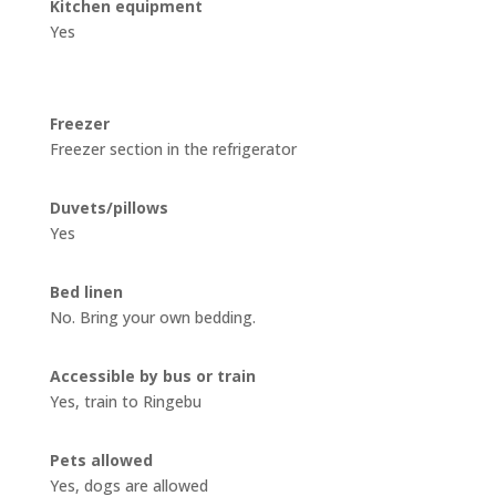
Kitchen equipment
Yes
Freezer
Freezer section in the refrigerator
Duvets/pillows
Yes
Bed linen
No
. Bring your own bedding.
Accessible by bus or train
Yes, train to Ringebu
Pets allowed
Yes, dogs are allowed