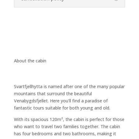
About the cabin
Svartfjellhytta is named after one of the many popular
mountains that surround the beautiful
Venabygdsfjellet. Here you’ll find a paradise of
fantastic tours suitable for both young and old.
With its spacious 120
m²
, the cabin is perfect for those
who want to travel two families together. The cabin
has four bedrooms and two bathrooms, making it