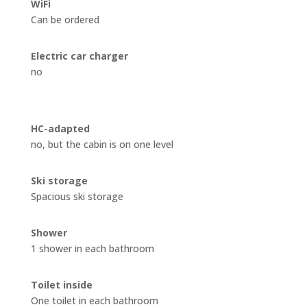
WiFi
Can be ordered
Electric car charger
no
HC-adapted
no, but the cabin is on one level
Ski storage
Spacious ski storage
Shower
1 shower in each bathroom
Toilet inside
One toilet in each bathroom